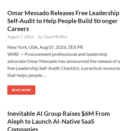
Omar Messado Releases Free Leadership
Self-Audit to Help People Build Stronger
Careers
August 7, 2026
-
by
Cloud PR Wire
New York, USA, Aug 07, 2026, ZEX PR
WIRE — Procurement professional and leadership
advocate Omar Messado has announced the release of a
free Leadership Self-Audit Checklist, a practical resource
that helps people …
READ MORE
Inevitable AI Group Raises $6M From
Aleph to Launch AI-Native SaaS
Companies