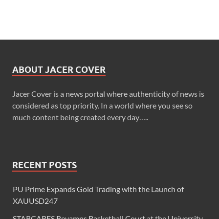
ABOUT JACER COVER
Jacer Cover is a news portal where authenticity of news is
considered as top priority. In a world where you see so
much content being created every day…..
RECENT POSTS
PU Prime Expands Gold Trading with the Launch of
XAUUSD247
STARCARES Revamps Basketball Court at the University