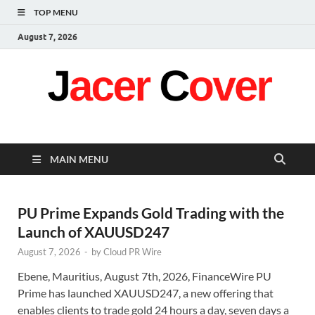
TOP MENU
August 7, 2026
Jacer Cover
Latest
MAIN MENU
PU Prime Expands Gold Trading with the
Launch of XAUUSD247
August 7, 2026
-
by
Cloud PR Wire
Ebene, Mauritius, August 7th, 2026, FinanceWire PU
Prime has launched XAUUSD247, a new offering that
enables clients to trade gold 24 hours a day, seven days a