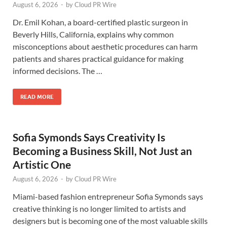
August 6, 2026
-
by
Cloud PR Wire
Dr. Emil Kohan, a board-certified plastic surgeon in
Beverly Hills, California, explains why common
misconceptions about aesthetic procedures can harm
patients and shares practical guidance for making
informed decisions. The …
READ MORE
Sofia Symonds Says Creativity Is
Becoming a Business Skill, Not Just an
Artistic One
August 6, 2026
-
by
Cloud PR Wire
Miami-based fashion entrepreneur Sofia Symonds says
creative thinking is no longer limited to artists and
designers but is becoming one of the most valuable skills