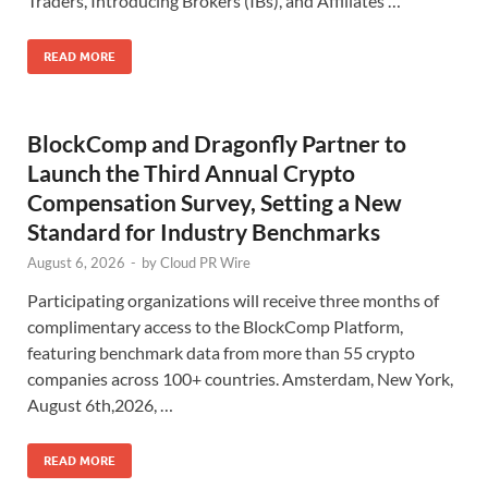
Traders, Introducing Brokers (IBs), and Affiliates …
READ MORE
BlockComp and Dragonfly Partner to
Launch the Third Annual Crypto
Compensation Survey, Setting a New
Standard for Industry Benchmarks
August 6, 2026
-
by
Cloud PR Wire
Participating organizations will receive three months of
complimentary access to the BlockComp Platform,
featuring benchmark data from more than 55 crypto
companies across 100+ countries. Amsterdam, New York,
August 6th,2026, …
READ MORE