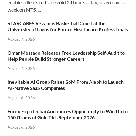
enables clients to trade gold 24 hours a day, seven days a
week on MT5. …
STARCARES Revamps Basketball Court at the
University of Lagos for Future Healthcare Professionals
August 7, 2026
Omar Messado Releases Free Leadership Self-Audit to
Help People Build Stronger Careers
August 7, 2026
Inevitable AI Group Raises $6M From Aleph to Launch
AI-Native SaaS Companies
August 6, 2026
Forex Expo Dubai Announces Opportunity to Win Up to
150 Grams of Gold This September 2026
August 6, 2026