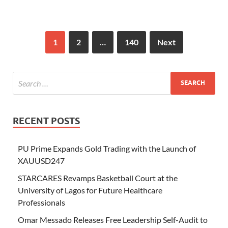
1
2
…
140
Next
RECENT POSTS
PU Prime Expands Gold Trading with the Launch of
XAUUSD247
STARCARES Revamps Basketball Court at the
University of Lagos for Future Healthcare
Professionals
Omar Messado Releases Free Leadership Self-Audit to