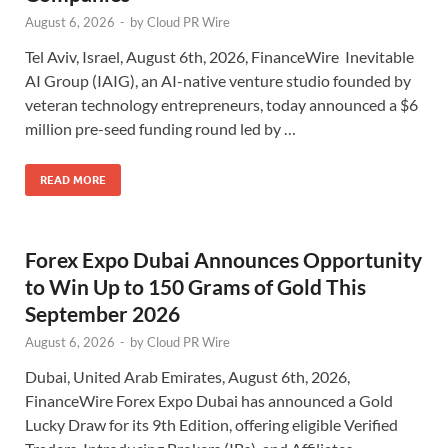
August 6, 2026
-
by
Cloud PR Wire
Tel Aviv, Israel, August 6th, 2026, FinanceWire Inevitable
AI Group (IAIG), an AI-native venture studio founded by
veteran technology entrepreneurs, today announced a $6
million pre-seed funding round led by …
READ MORE
Forex Expo Dubai Announces Opportunity
to Win Up to 150 Grams of Gold This
September 2026
August 6, 2026
-
by
Cloud PR Wire
Dubai, United Arab Emirates, August 6th, 2026,
FinanceWire Forex Expo Dubai has announced a Gold
Lucky Draw for its 9th Edition, offering eligible Verified