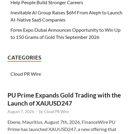
Help People Build Stronger Careers
Inevitable AI Group Raises $6M From Aleph to Launch
AI-Native SaaS Companies
Forex Expo Dubai Announces Opportunity to Win Up
to 150 Grams of Gold This September 2026
CATEGORIES
Cloud PR Wire
PU Prime Expands Gold Trading with the
Launch of XAUUSD247
August 7, 2026
-
by
Cloud PR Wire
Ebene, Mauritius, August 7th, 2026, FinanceWire PU
Prime has launched XAUUSD247, a new offering that