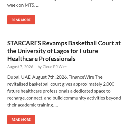
week on MT5. …
READ MORE
STARCARES Revamps Basketball Court at
the University of Lagos for Future
Healthcare Professionals
August 7, 2026
-
by
Cloud PR Wire
Dubai, UAE, August 7th, 2026, FinanceWire The
revitalised basketball court gives approximately 2,000
future healthcare professionals a dedicated space to
recharge, connect, and build community activities beyond
their academic training. …
READ MORE