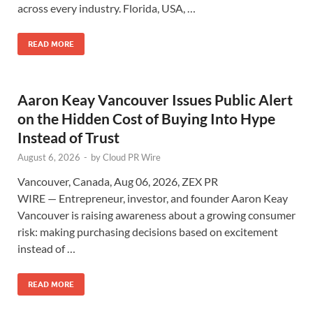
across every industry. Florida, USA, …
READ MORE
Aaron Keay Vancouver Issues Public Alert
on the Hidden Cost of Buying Into Hype
Instead of Trust
August 6, 2026
-
by
Cloud PR Wire
Vancouver, Canada, Aug 06, 2026, ZEX PR
WIRE — Entrepreneur, investor, and founder Aaron Keay
Vancouver is raising awareness about a growing consumer
risk: making purchasing decisions based on excitement
instead of …
READ MORE