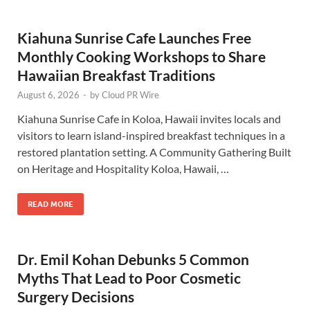
Kiahuna Sunrise Cafe Launches Free
Monthly Cooking Workshops to Share
Hawaiian Breakfast Traditions
August 6, 2026
-
by
Cloud PR Wire
Kiahuna Sunrise Cafe in Koloa, Hawaii invites locals and
visitors to learn island-inspired breakfast techniques in a
restored plantation setting. A Community Gathering Built
on Heritage and Hospitality Koloa, Hawaii, …
READ MORE
Dr. Emil Kohan Debunks 5 Common
Myths That Lead to Poor Cosmetic
Surgery Decisions