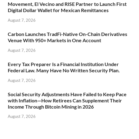
Movement, El Vecino and RISE Partner to Launch First
Digital Dollar Wallet for Mexican Remittances
August 7, 2026
Carbon Launches TradFi-Native On-Chain Derivatives
Venue With 950+ Markets in One Account
August 7, 2026
Every Tax Preparer Is a Financial Institution Under
Federal Law. Many Have No Written Security Plan.
August 7, 2026
Social Security Adjustments Have Failed to Keep Pace
with Inflation—How Retirees Can Supplement Their
Income Through Bitcoin Mining in 2026
August 7, 2026