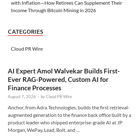
with Inflation—How Retirees Can Supplement Their
Income Through Bitcoin Mining in 2026
CATEGORIES
Cloud PR Wire
AI Expert Amol Walvekar Builds First-
Ever RAG-Powered, Custom AI for
Finance Processes
August 7, 2026
-
by
Cloud PR Wire
Anchor, from Adra Technologies, builds the first retrieval-
augmented generation to the finance back office built by a
product leader who shipped enterprise-grade AI at JP
Morgan, WePay, Lead, Bolt, and …