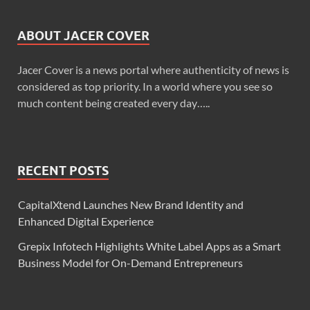
ABOUT JACER COVER
Jacer Cover is a news portal where authenticity of news is
considered as top priority. In a world where you see so
much content being created every day…..
RECENT POSTS
CapitalXtend Launches New Brand Identity and
Enhanced Digital Experience
Grepix Infotech Highlights White Label Apps as a Smart
Business Model for On-Demand Entrepreneurs