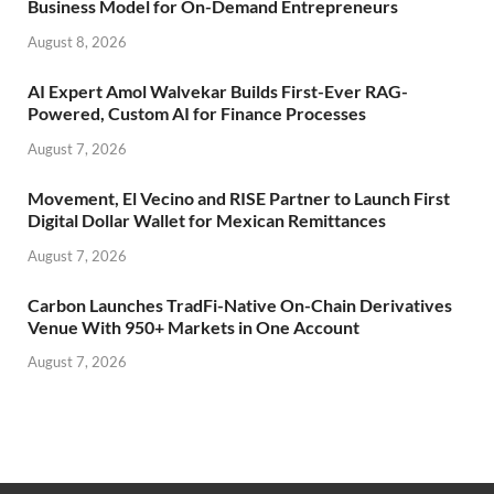
Business Model for On-Demand Entrepreneurs
August 8, 2026
AI Expert Amol Walvekar Builds First-Ever RAG-
Powered, Custom AI for Finance Processes
August 7, 2026
Movement, El Vecino and RISE Partner to Launch First
Digital Dollar Wallet for Mexican Remittances
August 7, 2026
Carbon Launches TradFi-Native On-Chain Derivatives
Venue With 950+ Markets in One Account
August 7, 2026