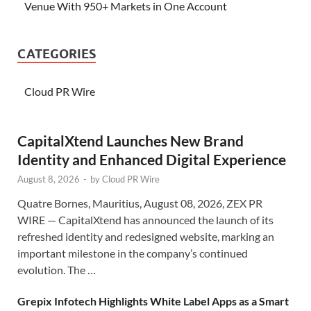
Venue With 950+ Markets in One Account
CATEGORIES
Cloud PR Wire
CapitalXtend Launches New Brand
Identity and Enhanced Digital Experience
August 8, 2026
-
by
Cloud PR Wire
Quatre Bornes, Mauritius, August 08, 2026, ZEX PR
WIRE — CapitalXtend has announced the launch of its
refreshed identity and redesigned website, marking an
important milestone in the company’s continued
evolution. The …
Grepix Infotech Highlights White Label Apps as a Smart