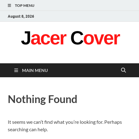
TOP MENU
August 8, 2026
Jacer Cover
Latest
MAIN MENU
Nothing Found
It seems we can’t find what you’re looking for. Perhaps
searching can help.