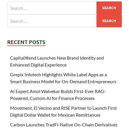
RECENT POSTS
CapitalXtend Launches New Brand Identity and
Enhanced Digital Experience
Grepix Infotech Highlights White Label Apps as a
Smart Business Model for On-Demand Entrepreneurs
AI Expert Amol Walvekar Builds First-Ever RAG-
Powered, Custom AI for Finance Processes
Movement, El Vecino and RISE Partner to Launch First
Digital Dollar Wallet for Mexican Remittances
Carbon Launches TradFi-Native On-Chain Derivatives