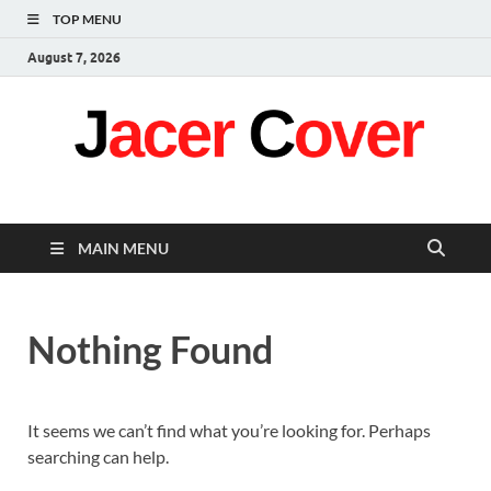
TOP MENU
August 7, 2026
Jacer Cover
Latest
MAIN MENU
Nothing Found
It seems we can’t find what you’re looking for. Perhaps
searching can help.