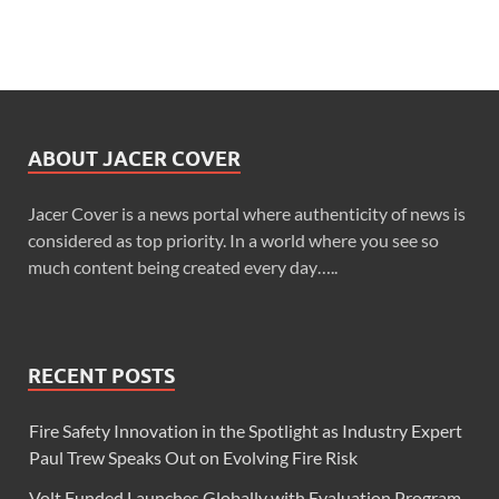
ABOUT JACER COVER
Jacer Cover is a news portal where authenticity of news is
considered as top priority. In a world where you see so
much content being created every day…..
RECENT POSTS
Fire Safety Innovation in the Spotlight as Industry Expert
Paul Trew Speaks Out on Evolving Fire Risk
Volt Funded Launches Globally with Evaluation Program