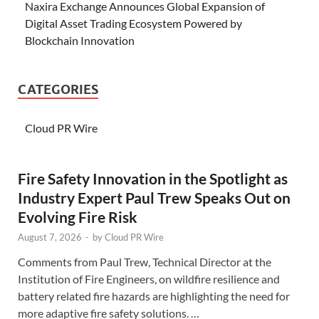
Naxira Exchange Announces Global Expansion of
Digital Asset Trading Ecosystem Powered by
Blockchain Innovation
CATEGORIES
Cloud PR Wire
Fire Safety Innovation in the Spotlight as
Industry Expert Paul Trew Speaks Out on
Evolving Fire Risk
August 7, 2026
-
by
Cloud PR Wire
Comments from Paul Trew, Technical Director at the
Institution of Fire Engineers, on wildfire resilience and
battery related fire hazards are highlighting the need for
more adaptive fire safety solutions. …