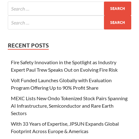
RECENT POSTS
Fire Safety Innovation in the Spotlight as Industry
Expert Paul Trew Speaks Out on Evolving Fire Risk
Volt Funded Launches Globally with Evaluation
Program Offering Up to 90% Profit Share
MEXC Lists New Ondo Tokenized Stock Pairs Spanning
AI Infrastructure, Semiconductor and Rare Earth
Sectors
With 33 Years of Expertise, JPSUN Expands Global
Footprint Across Europe & Americas