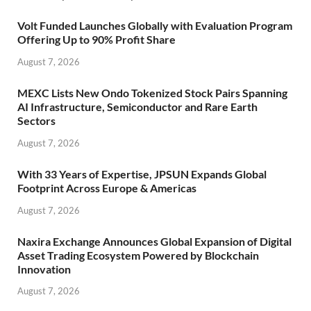
Volt Funded Launches Globally with Evaluation Program
Offering Up to 90% Profit Share
August 7, 2026
MEXC Lists New Ondo Tokenized Stock Pairs Spanning
AI Infrastructure, Semiconductor and Rare Earth
Sectors
August 7, 2026
With 33 Years of Expertise, JPSUN Expands Global
Footprint Across Europe & Americas
August 7, 2026
Naxira Exchange Announces Global Expansion of Digital
Asset Trading Ecosystem Powered by Blockchain
Innovation
August 7, 2026