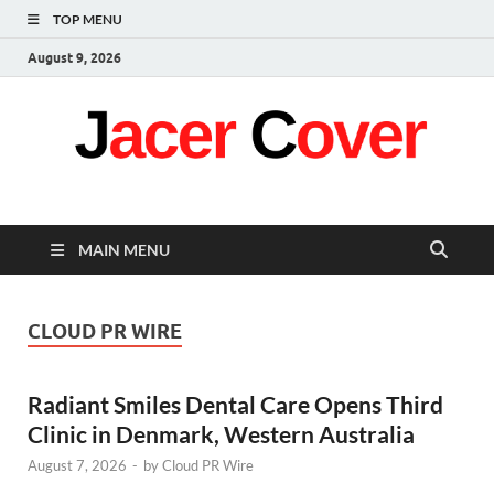
TOP MENU
August 9, 2026
Jacer Cover
Latest
MAIN MENU
CLOUD PR WIRE
Radiant Smiles Dental Care Opens Third
Clinic in Denmark, Western Australia
August 7, 2026
-
by
Cloud PR Wire