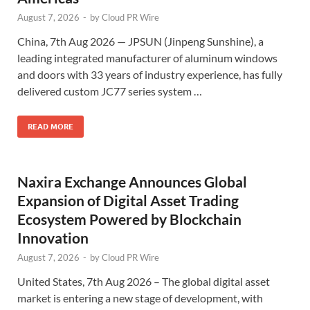
August 7, 2026
-
by
Cloud PR Wire
China, 7th Aug 2026 — JPSUN (Jinpeng Sunshine), a
leading integrated manufacturer of aluminum windows
and doors with 33 years of industry experience, has fully
delivered custom JC77 series system …
READ MORE
Naxira Exchange Announces Global
Expansion of Digital Asset Trading
Ecosystem Powered by Blockchain
Innovation
August 7, 2026
-
by
Cloud PR Wire
United States, 7th Aug 2026 – The global digital asset
market is entering a new stage of development, with