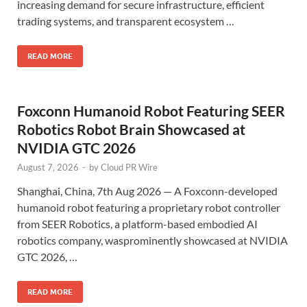
increasing demand for secure infrastructure, efficient
trading systems, and transparent ecosystem …
READ MORE
Foxconn Humanoid Robot Featuring SEER
Robotics Robot Brain Showcased at
NVIDIA GTC 2026
August 7, 2026
-
by
Cloud PR Wire
Shanghai, China, 7th Aug 2026 — A Foxconn-developed
humanoid robot featuring a proprietary robot controller
from SEER Robotics, a platform-based embodied AI
robotics company, wasprominently showcased at NVIDIA
GTC 2026, …
READ MORE