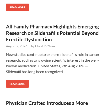
READ MORE
All Family Pharmacy Highlights Emerging
Research on Sildenafil’s Potential Beyond
Erectile Dysfunction
August 7, 2026
-
by
Cloud PR Wire
New studies continue to explore sildenafil’s role in cancer
research, adding to growing scientific interest in the well-
known medication. United States, 7th Aug 2026 —
Sildenafil has long been recognized …
READ MORE
Physician Crafted Introduces a More