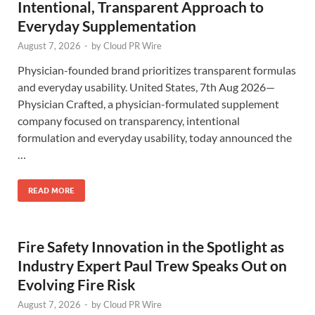
Intentional, Transparent Approach to
Everyday Supplementation
August 7, 2026
-
by
Cloud PR Wire
Physician-founded brand prioritizes transparent formulas
and everyday usability. United States, 7th Aug 2026—
Physician Crafted, a physician-formulated supplement
company focused on transparency, intentional
formulation and everyday usability, today announced the
…
READ MORE
Fire Safety Innovation in the Spotlight as
Industry Expert Paul Trew Speaks Out on
Evolving Fire Risk
August 7, 2026
-
by
Cloud PR Wire