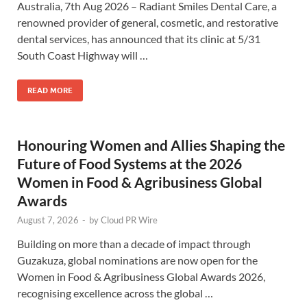
Australia, 7th Aug 2026 – Radiant Smiles Dental Care, a
renowned provider of general, cosmetic, and restorative
dental services, has announced that its clinic at 5/31
South Coast Highway will …
READ MORE
Honouring Women and Allies Shaping the
Future of Food Systems at the 2026
Women in Food & Agribusiness Global
Awards
August 7, 2026
-
by
Cloud PR Wire
Building on more than a decade of impact through
Guzakuza, global nominations are now open for the
Women in Food & Agribusiness Global Awards 2026,
recognising excellence across the global …