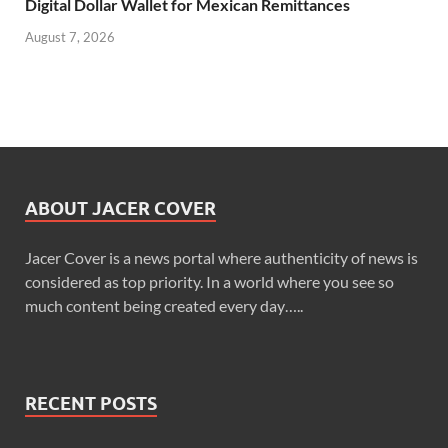
Digital Dollar Wallet for Mexican Remittances
August 7, 2026
ABOUT JACER COVER
Jacer Cover is a news portal where authenticity of news is
considered as top priority. In a world where you see so
much content being created every day…..
RECENT POSTS