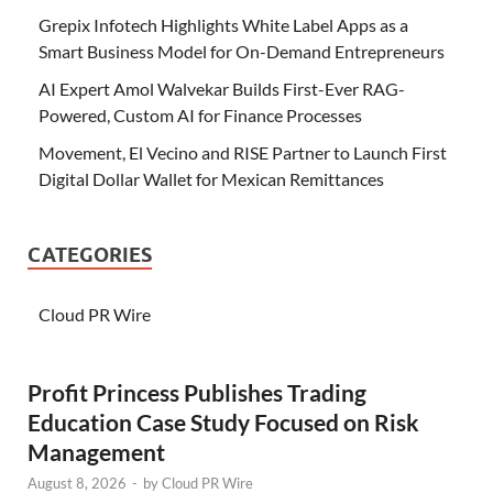
Grepix Infotech Highlights White Label Apps as a
Smart Business Model for On-Demand Entrepreneurs
AI Expert Amol Walvekar Builds First-Ever RAG-
Powered, Custom AI for Finance Processes
Movement, El Vecino and RISE Partner to Launch First
Digital Dollar Wallet for Mexican Remittances
CATEGORIES
Cloud PR Wire
Profit Princess Publishes Trading
Education Case Study Focused on Risk
Management
August 8, 2026
-
by
Cloud PR Wire