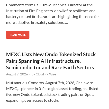
Comments from Paul Trew, Technical Director at the
Institution of Fire Engineers, on wildfire resilience and
battery related fire hazards are highlighting the need for
more adaptive fire safety solutions. …
READ MORE
MEXC Lists New Ondo Tokenized Stock
Pairs Spanning AI Infrastructure,
Semiconductor and Rare Earth Sectors
August 7, 2026
-
by
Cloud PR Wire
Mutsamudu, Comoros, August 7th, 2026, Chainwire
MEXC, a pioneer in 0-fee digital asset trading, has listed
five new Ondo tokenized stock trading pairs on Spot,
expanding user access to stocks …