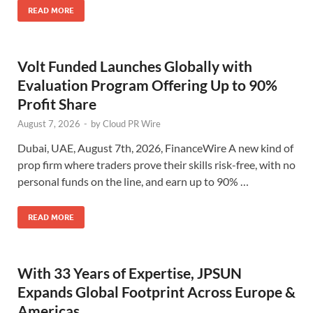
READ MORE
Volt Funded Launches Globally with
Evaluation Program Offering Up to 90%
Profit Share
August 7, 2026
-
by
Cloud PR Wire
Dubai, UAE, August 7th, 2026, FinanceWire A new kind of
prop firm where traders prove their skills risk-free, with no
personal funds on the line, and earn up to 90% …
READ MORE
With 33 Years of Expertise, JPSUN
Expands Global Footprint Across Europe &
Americas