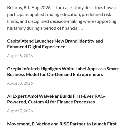
Belarus, 8th Aug 2026 – The case study describes how a
participant applied trading education, predefined risk
limits, and disciplined decision-making while supporting
his family during a period of financial …
CapitalXtend Launches New Brand Identity and
Enhanced Digital Experience
August 8, 2026
Grepix Infotech Highlights White Label Apps as a Smart
Business Model for On-Demand Entrepreneurs
August 8, 2026
AI Expert Amol Walvekar Builds First-Ever RAG-
Powered, Custom AI for Finance Processes
August 7, 2026
Movement, El Vecino and RISE Partner to Launch First