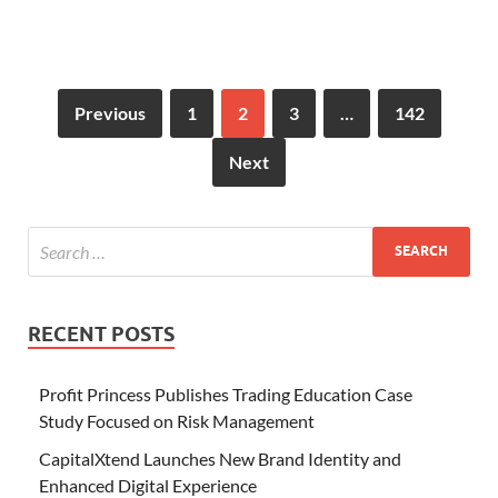
Previous
1
2
3
…
142
Next
RECENT POSTS
Profit Princess Publishes Trading Education Case
Study Focused on Risk Management
CapitalXtend Launches New Brand Identity and
Enhanced Digital Experience