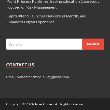
Profit Princess Publishes Trading Education Case Study
Focused on Risk Management
CapitalXtend Launches New Brand Identity and
Enhanced Digital Experience
CONTACT US
Email:
vehementmedia12@gmail.com
Copyright © 2024
Jacer Cover
· All Rights Reserved.