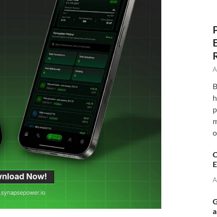
A
B
h
p
m
o
C
E
A
G
a