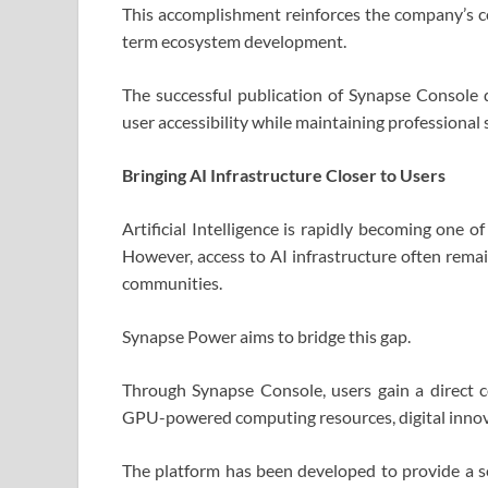
This accomplishment reinforces the company’s co
term ecosystem development.
The successful publication of Synapse Console 
user accessibility while maintaining professiona
Bringing AI Infrastructure Closer to Users
Artificial Intelligence is rapidly becoming one 
However, access to AI infrastructure often remai
communities.
Synapse Power aims to bridge this gap.
Through Synapse Console, users gain a direct c
GPU-powered computing resources, digital innova
The platform has been developed to provide a s