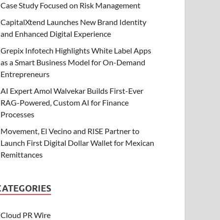
Case Study Focused on Risk Management
CapitalXtend Launches New Brand Identity
and Enhanced Digital Experience
Grepix Infotech Highlights White Label Apps
as a Smart Business Model for On-Demand
Entrepreneurs
AI Expert Amol Walvekar Builds First-Ever
RAG-Powered, Custom AI for Finance
Processes
Movement, El Vecino and RISE Partner to
Launch First Digital Dollar Wallet for Mexican
Remittances
CATEGORIES
Cloud PR Wire