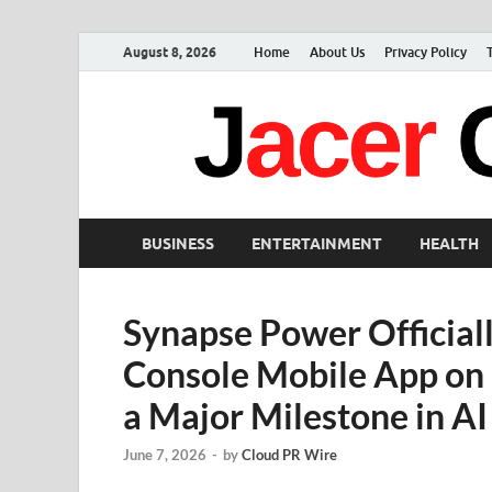
August 8, 2026
Home
About Us
Privacy Policy
BUSINESS
ENTERTAINMENT
HEALTH
Synapse Power Official
Console Mobile App on 
a Major Milestone in AI 
June 7, 2026
-
by
Cloud PR Wire