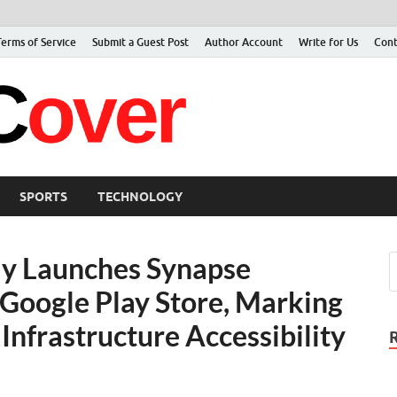
Terms of Service
Submit a Guest Post
Author Account
Write for Us
Cont
Jacer Cov
Latest
SPORTS
TECHNOLOGY
ly Launches Synapse
Google Play Store, Marking
Infrastructure Accessibility