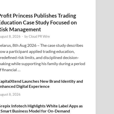
Profit Princess Publishes Trading
Education Case Study Focused on
Risk Management
ugust 8, 2026
-
by
Cloud PR Wire
elarus, 8th Aug 2026 – The case study describes
ow a participant applied trading education,
redefined risk limits, and disciplined decision-
aking while supporting his family during a period
f financial …
apitalXtend Launches New Brand Identity and
nhanced Digital Experience
ugust 8, 2026
repix Infotech Highlights White Label Apps as
 Smart Business Model for On-Demand