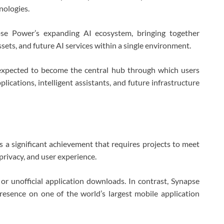
nologies.
se Power’s expanding AI ecosystem, bringing together
ssets, and future AI services within a single environment.
expected to become the central hub through which users
lications, intelligent assistants, and future infrastructure
s a significant achievement that requires projects to meet
 privacy, and user experience.
r unofficial application downloads. In contrast, Synapse
presence on one of the world’s largest mobile application