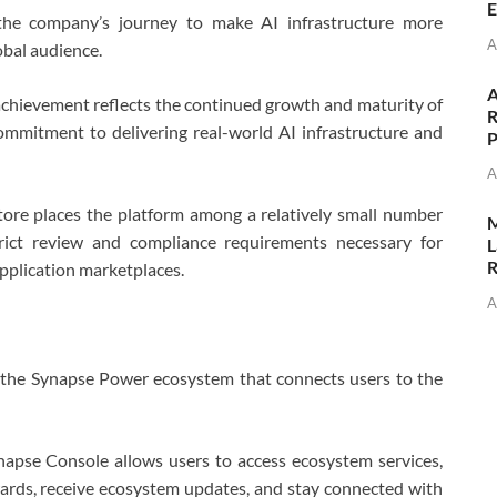
E
 the company’s journey to make AI infrastructure more
A
obal audience.
A
 achievement reflects the continued growth and maturity of
R
ommitment to delivering real-world AI infrastructure and
P
A
ore places the platform among a relatively small number
M
trict review and compliance requirements necessary for
L
R
application marketplaces.
A
 the Synapse Power ecosystem that connects users to the
ynapse Console allows users to access ecosystem services,
wards, receive ecosystem updates, and stay connected with