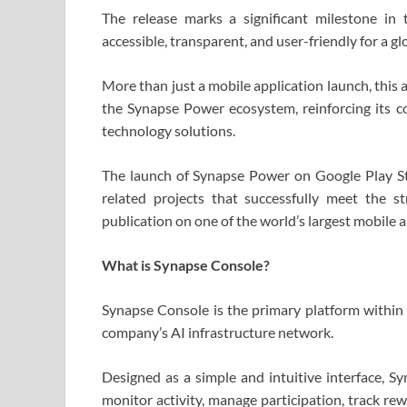
The release marks a significant milestone in
accessible, transparent, and user-friendly for a gl
More than just a mobile application launch, this
the Synapse Power ecosystem, reinforcing its c
technology solutions.
The launch of Synapse Power on Google Play St
related projects that successfully meet the s
publication on one of the world’s largest mobile 
What is Synapse Console?
Synapse Console is the primary platform within
company’s AI infrastructure network.
Designed as a simple and intuitive interface, S
monitor activity, manage participation, track re