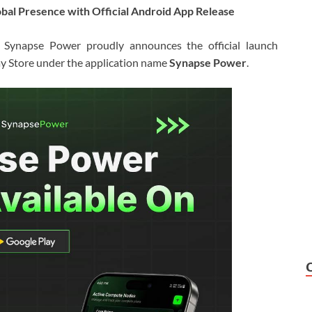
bal Presence with Official Android App Release
 Synapse Power proudly announces the official launch
ay Store under the application name
Synapse Power
.