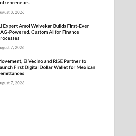
ntrepreneurs
ugust 8, 2026
I Expert Amol Walvekar Builds First-Ever
AG-Powered, Custom AI for Finance
rocesses
ugust 7, 2026
ovement, El Vecino and RISE Partner to
aunch First Digital Dollar Wallet for Mexican
emittances
ugust 7, 2026