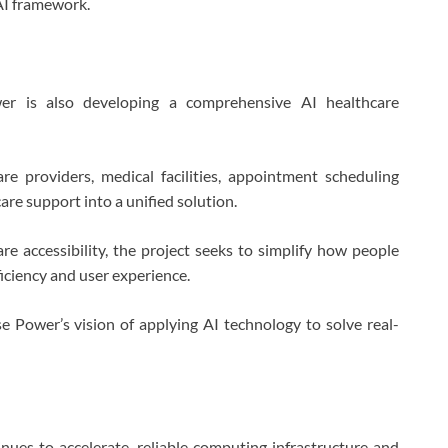
AI framework.
er is also developing a comprehensive AI healthcare
re providers, medical facilities, appointment scheduling
are support into a unified solution.
are accessibility, the project seeks to simplify how people
ficiency and user experience.
e Power’s vision of applying AI technology to solve real-
tinues to accelerate, reliable computing infrastructure and