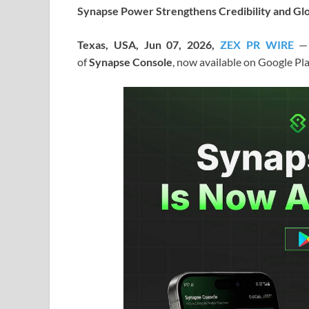
Synapse Power Strengthens Credibility and Glo
Texas, USA, Jun 07, 2026,
ZEX PR WIRE
—
of
Synapse Console
, now available on Google Pl