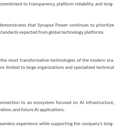
mmitment to transparency, platform reliability, and long-
demonstrates that Synapse Power continues to prioritize
l standards expected from global technology platforms.
of the most transformative technologies of the modern era.
ns limited to large organizations and specialized technical
onnection to an ecosystem focused on AI infrastructure,
tion, and future AI applications.
eamless experience while supporting the company’s long-