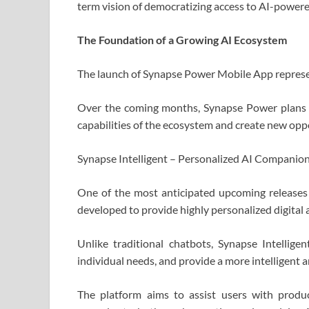
term vision of democratizing access to AI-powere
The Foundation of a Growing AI Ecosystem
The launch of Synapse Power Mobile App represe
Over the coming months, Synapse Power plans t
capabilities of the ecosystem and create new opp
Synapse Intelligent – Personalized AI Companion
One of the most anticipated upcoming releases
developed to provide highly personalized digital 
Unlike traditional chatbots, Synapse Intellige
individual needs, and provide a more intelligent 
The platform aims to assist users with product