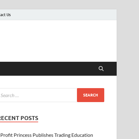
act Us
er
RECENT POSTS
Profit Princess Publishes Trading Education