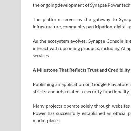
the ongoing development of Synapse Power tech
The platform serves as the gateway to Synap
infrastructure, community participation, digital a
As the ecosystem evolves, Synapse Console is 
interact with upcoming products, including AI app
services.
A Milestone That Reflects Trust and Credibility
Publishing an application on Google Play Store i
strict standards related to security, functionality,
Many projects operate solely through websites o
Power has successfully established an official 
marketplaces.