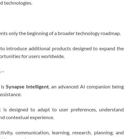
d technologies.
nts only the beginning of a broader technology roadmap.
o introduce additional products designed to expand the
ortunities for users worldwide.
 –
 is
Synapse Intelligent
, an advanced AI companion being
assistance.
nt is designed to adapt to user preferences, understand
and contextual experience.
ivity, communication, learning, research, planning, and