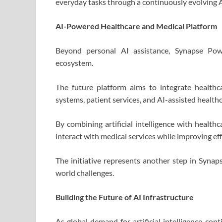
everyday tasks through a continuously evolving 
AI-Powered Healthcare and Medical Platform
Beyond personal AI assistance, Synapse Pow
ecosystem.
The future platform aims to integrate healthca
systems, patient services, and AI-assisted healthc
By combining artificial intelligence with healthc
interact with medical services while improving ef
The initiative represents another step in Synaps
world challenges.
Building the Future of AI Infrastructure
As global demand for artificial intelligence con