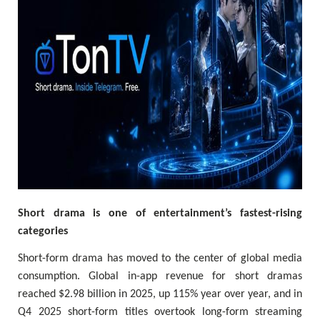
Short drama is one of entertainment’s fastest-rising
categories
Short-form drama has moved to the center of global media
consumption. Global in-app revenue for short dramas
reached $2.98 billion in 2025, up 115% year over year, and in
Q4 2025 short-form titles overtook long-form streaming