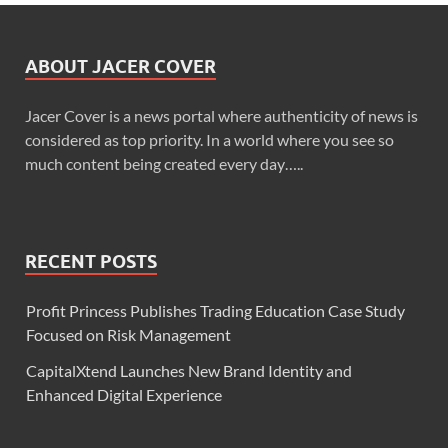
ABOUT JACER COVER
Jacer Cover is a news portal where authenticity of news is
considered as top priority. In a world where you see so
much content being created every day…..
RECENT POSTS
Profit Princess Publishes Trading Education Case Study
Focused on Risk Management
CapitalXtend Launches New Brand Identity and
Enhanced Digital Experience