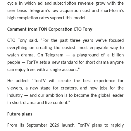
cycle in which ad and subscription revenue grow with the
user base. Telegram’s low acquisition cost and short-form’s
high completion rates support this model.
Comment from TON Corporation CTO Tony
CTO Tony said: “For the past three years we’ve focused
everything on creating the easiest, most enjoyable way to
watch drama. On Telegram — a playground of a billion
people — TonTV sets a new standard for short drama anyone
can enjoy free, with a single account.”
He added: “TonTV will create the best experience for
viewers, a new stage for creators, and new jobs for the
industry — and our ambition is to become the global leader
in short-drama and live content.”
Future plans
From its September 2026 launch, TonTV plans to rapidly