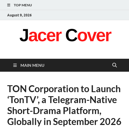
TOP MENU
August 9, 2026
Jacer Cover
Latest
MAIN MENU
TON Corporation to Launch
‘TonTV’, a Telegram-Native
Short-Drama Platform,
Globally in September 2026