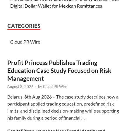
Digital Dollar Wallet for Mexican Remittances
CATEGORIES
Cloud PR Wire
Profit Princess Publishes Trading
Education Case Study Focused on Risk
Management
August 8, 2026
-
by
Cloud PR Wire
Belarus, 8th Aug 2026 – The case study describes how a
participant applied trading education, predefined risk
limits, and disciplined decision-making while supporting
his family during a period of financial …
CapitalXtend Launches New Brand Identity and