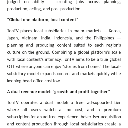
judged on ability — creating jobs across planning,
production, acting, and post-production.
“Global one platform, local content”
TonTV places local subsidiaries in major markets — Korea,
Japan, Vietnam, India, Indonesia, and the Philippines —
planning and producing content suited to each region’s
culture on the ground. Combining a global platform’s scale
with local content’s intimacy, TonTV aims to be a true global
OTT where anyone can enjoy “stories from home.” The local-
subsidiary model expands content and markets quickly while
keeping head-office cost low.
A dual revenue model: “growth and profit together”
TonTV operates a dual model: a free, ad-supported tier
where all users watch at no cost, and a premium
subscription for an ad-free experience. Advertiser acquisition
and content production through local subsidiaries create a