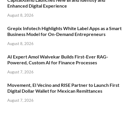
Enhanced Digital Experience
August 8, 2026
Grepix Infotech Highlights White Label Apps as a Smart
Business Model for On-Demand Entrepreneurs
August 8, 2026
AI Expert Amol Walvekar Builds First-Ever RAG-
Powered, Custom AI for Finance Processes
August 7, 2026
Movement, El Vecino and RISE Partner to Launch First
Digital Dollar Wallet for Mexican Remittances
August 7, 2026