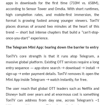
apps in downloads for the first time (733M vs. 658M),
according to Sensor Tower and Omdia. With short runtimes,
high completion rates, and mobile-first immersion, the
format is growing fastest among younger viewers. TonTV
places dramas of around two minutes at the heart of this
trend — short but intense chapters that build a “can’t-stop-
once-you-start” experience.
The Telegram Mini App: tearing down the barrier to entry
TonTV’s core strength is that it runs atop Telegram, a
massive global platform. Existing OTT services require a long
entry sequence — app-store search → download → install →
sign-up → enter payment details. TonTV removes it: open the
Mini App inside Telegram → watch instantly, for free.
The user reach that global OTT leaders such as Netflix and
Disney+ built over years and at enormous cost is something
TonTV can address from day one, across Telegram’s ~1