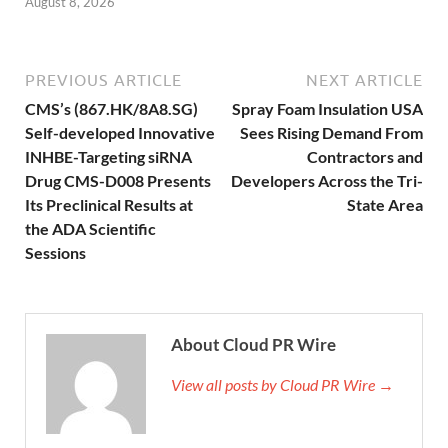
August 8, 2026
PREVIOUS ARTICLE
NEXT ARTICLE
CMS’s (867.HK/8A8.SG)
Spray Foam Insulation USA
Self-developed Innovative
Sees Rising Demand From
INHBE-Targeting siRNA
Contractors and
Drug CMS-D008 Presents
Developers Across the Tri-
Its Preclinical Results at
State Area
the ADA Scientific
Sessions
About Cloud PR Wire
View all posts by Cloud PR Wire →