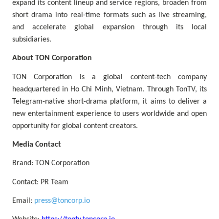
expand its content lineup and service regions, broaden from
short drama into real-time formats such as live streaming,
and accelerate global expansion through its local
subsidiaries.
About TON Corporation
TON Corporation is a global content-tech company
headquartered in Ho Chi Minh, Vietnam. Through TonTV, its
Telegram-native short-drama platform, it aims to deliver a
new entertainment experience to users worldwide and open
opportunity for global content creators.
Media Contact
Brand: TON Corporation
Contact: PR Team
Email:
press@toncorp.io