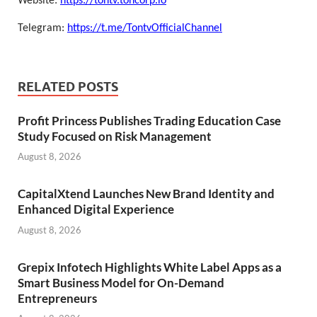
Website:
https://tontv.toncorp.io
Telegram:
https://t.me/TontvOfficialChannel
RELATED POSTS
Profit Princess Publishes Trading Education Case
Study Focused on Risk Management
August 8, 2026
CapitalXtend Launches New Brand Identity and
Enhanced Digital Experience
August 8, 2026
Grepix Infotech Highlights White Label Apps as a
Smart Business Model for On-Demand
Entrepreneurs