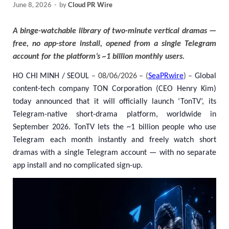
June 8, 2026
-
by
Cloud PR Wire
A binge-watchable library of two-minute vertical dramas —
free, no app-store install, opened from a single Telegram
account for the platform’s ~1 billion monthly users.
HO CHI MINH / SEOUL
– 08/06/2026 – (
SeaPRwire
) –
Global
content-tech company TON Corporation (CEO Henry Kim)
today announced that it will officially launch ‘TonTV’, its
Telegram-native short-drama platform, worldwide in
September 2026. TonTV lets the ~1 billion people who use
Telegram each month instantly and freely watch short
dramas with a single Telegram account — with no separate
app install and no complicated sign-up.