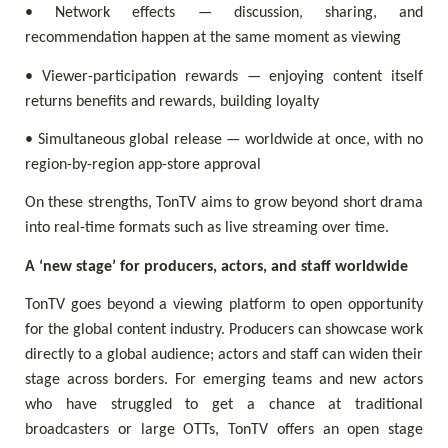
• Network effects — discussion, sharing, and
recommendation happen at the same moment as viewing
• Viewer-participation rewards — enjoying content itself
returns benefits and rewards, building loyalty
• Simultaneous global release — worldwide at once, with no
region-by-region app-store approval
On these strengths, TonTV aims to grow beyond short drama
into real-time formats such as live streaming over time.
A ‘new stage’ for producers, actors, and staff worldwide
TonTV goes beyond a viewing platform to open opportunity
for the global content industry. Producers can showcase work
directly to a global audience; actors and staff can widen their
stage across borders. For emerging teams and new actors
who have struggled to get a chance at traditional
broadcasters or large OTTs, TonTV offers an open stage