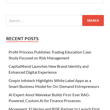
RECENT POSTS
Profit Princess Publishes Trading Education Case
Study Focused on Risk Management
CapitalXtend Launches New Brand Identity and
Enhanced Digital Experience
Grepix Infotech Highlights White Label Apps as a
Smart Business Model for On-Demand Entrepreneurs
AI Expert Amol Walvekar Builds First-Ever RAG-
Powered, Custom AI for Finance Processes
Movement, El Vecino and RISE Partner to Launch First