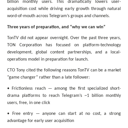
billion monthly users. This dramatically lowers user-
acquisition cost while driving early growth through natural
word-of-mouth across Telegram’s groups and channels.
Three years of preparation, and “why we can win”
TonTV did not appear overnight. Over the past three years,
TON Corporation has focused on platform-technology
development, global content partnerships, and a local-
operations model in preparation for launch.
CTO Tony cited the following reasons TonTV can be a market
“game changer” rather than a late follower:
• Frictionless reach — among the first specialized short-
drama platforms to reach Telegram’s ~1 billion monthly
users, free, in one click
• Free entry — anyone can start at no cost, a strong
advantage for early user acquisition