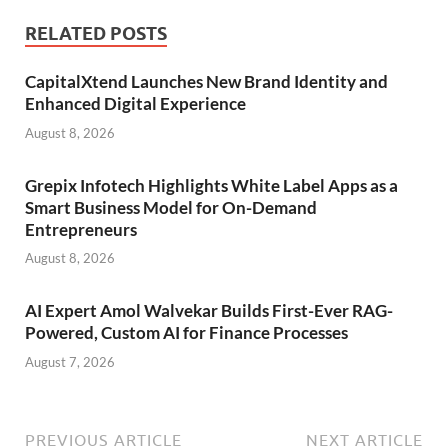
RELATED POSTS
CapitalXtend Launches New Brand Identity and
Enhanced Digital Experience
August 8, 2026
Grepix Infotech Highlights White Label Apps as a
Smart Business Model for On-Demand
Entrepreneurs
August 8, 2026
AI Expert Amol Walvekar Builds First-Ever RAG-
Powered, Custom AI for Finance Processes
August 7, 2026
PREVIOUS ARTICLE
NEXT ARTICLE