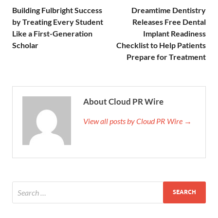
Building Fulbright Success
Dreamtime Dentistry
by Treating Every Student
Releases Free Dental
Like a First-Generation
Implant Readiness
Scholar
Checklist to Help Patients
Prepare for Treatment
About Cloud PR Wire
View all posts by Cloud PR Wire →