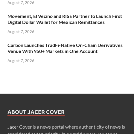
August 7, 2026
Movement, El Vecino and RISE Partner to Launch First
Digital Dollar Wallet for Mexican Remittances
August 7, 2026
Carbon Launches TradFi-Native On-Chain Derivatives
Venue With 950+ Markets in One Account
August 7, 2026
ABOUT JACER COVER
Jacer Cover is a news portal where authenticity of news is
considered as top priority. In a world where you see so