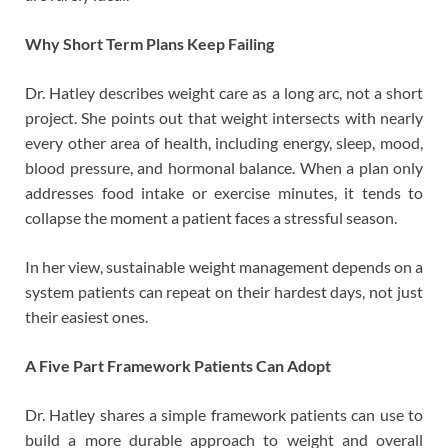
Why Short Term Plans Keep Failing
Dr. Hatley describes weight care as a long arc, not a short
project. She points out that weight intersects with nearly
every other area of health, including energy, sleep, mood,
blood pressure, and hormonal balance. When a plan only
addresses food intake or exercise minutes, it tends to
collapse the moment a patient faces a stressful season.
In her view, sustainable weight management depends on a
system patients can repeat on their hardest days, not just
their easiest ones.
A Five Part Framework Patients Can Adopt
Dr. Hatley shares a simple framework patients can use to
build a more durable approach to weight and overall