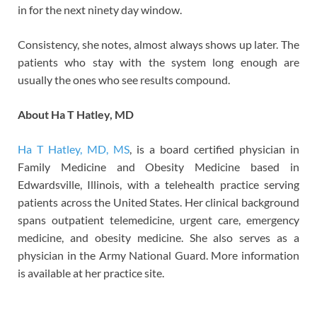
in for the next ninety day window.
Consistency, she notes, almost always shows up later. The
patients who stay with the system long enough are
usually the ones who see results compound.
About Ha T Hatley, MD
Ha T Hatley, MD, MS
, is a board certified physician in
Family Medicine and Obesity Medicine based in
Edwardsville, Illinois, with a telehealth practice serving
patients across the United States. Her clinical background
spans outpatient telemedicine, urgent care, emergency
medicine, and obesity medicine. She also serves as a
physician in the Army National Guard. More information
is available at her practice site.