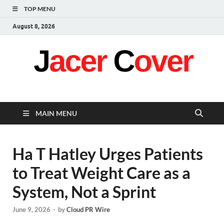
TOP MENU
August 8, 2026
Jacer Cover
Latest
MAIN MENU
Ha T Hatley Urges Patients
to Treat Weight Care as a
System, Not a Sprint
June 9, 2026
-
by
Cloud PR Wire