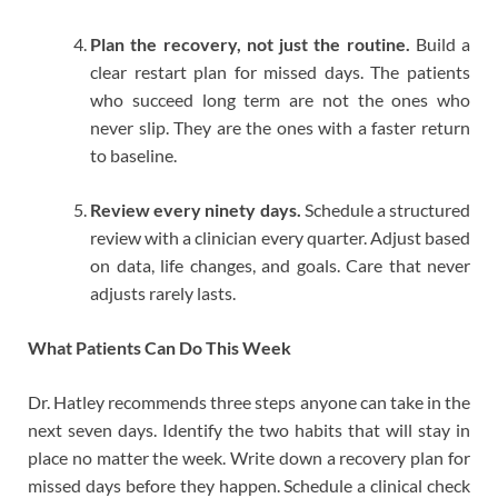
Plan the recovery, not just the routine.
Build a
clear restart plan for missed days. The patients
who succeed long term are not the ones who
never slip. They are the ones with a faster return
to baseline.
Review every ninety days.
Schedule a structured
review with a clinician every quarter. Adjust based
on data, life changes, and goals. Care that never
adjusts rarely lasts.
What Patients Can Do This Week
Dr. Hatley recommends three steps anyone can take in the
next seven days. Identify the two habits that will stay in
place no matter the week. Write down a recovery plan for
missed days before they happen. Schedule a clinical check