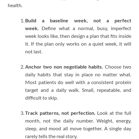
health.
Build a baseline week, not a perfect
week.
Define what a normal, busy, imperfect
week looks like, then design a plan that fits inside
it. If the plan only works on a quiet week, it will
not last.
Anchor two non negotiable habits.
Choose two
daily habits that stay in place no matter what.
Most patients do well with a consistent protein
target and a daily walk. Small, repeatable, and
difficult to skip.
Track patterns, not perfection.
Look at the full
month, not the daily number. Weight, energy,
sleep, and mood all move together. A single day
rarely tells the real story.