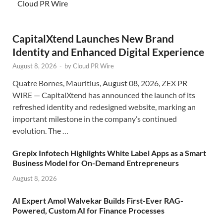
Cloud PR Wire
CapitalXtend Launches New Brand
Identity and Enhanced Digital Experience
August 8, 2026
-
by
Cloud PR Wire
Quatre Bornes, Mauritius, August 08, 2026, ZEX PR
WIRE — CapitalXtend has announced the launch of its
refreshed identity and redesigned website, marking an
important milestone in the company’s continued
evolution. The …
Grepix Infotech Highlights White Label Apps as a Smart
Business Model for On-Demand Entrepreneurs
August 8, 2026
AI Expert Amol Walvekar Builds First-Ever RAG-
Powered, Custom AI for Finance Processes