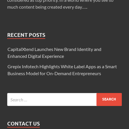
much content being created every day…..
RECENT POSTS
CapitalXtend Launches New Brand Identity and
Enhanced Digital Experience
Grepix Infotech Highlights White Label Apps as a Smart
Business Model for On-Demand Entrepreneurs
CONTACT US