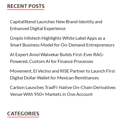
RECENT POSTS
CapitalXtend Launches New Brand Identity and
Enhanced Digital Experience
Grepix Infotech Highlights White Label Apps as a
Smart Business Model for On-Demand Entrepreneurs
AI Expert Amol Walvekar Builds First-Ever RAG-
Powered, Custom AI for Finance Processes
Movement, El Vecino and RISE Partner to Launch First
Digital Dollar Wallet for Mexican Remittances
Carbon Launches TradFi-Native On-Chain Derivatives
Venue With 950+ Markets in One Account
CATEGORIES