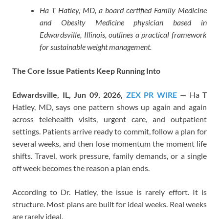
Ha T Hatley, MD, a board certified Family Medicine
and Obesity Medicine physician based in
Edwardsville, Illinois, outlines a practical framework
for sustainable weight management.
The Core Issue Patients Keep Running Into
Edwardsville, IL, Jun 09, 2026,
ZEX PR WIRE
— Ha T
Hatley, MD, says one pattern shows up again and again
across telehealth visits, urgent care, and outpatient
settings. Patients arrive ready to commit, follow a plan for
several weeks, and then lose momentum the moment life
shifts. Travel, work pressure, family demands, or a single
off week becomes the reason a plan ends.
According to Dr. Hatley, the issue is rarely effort. It is
structure. Most plans are built for ideal weeks. Real weeks
are rarely ideal.